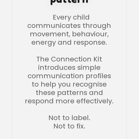
Every child
communicates through
movement, behaviour,
energy and response.
The Connection Kit
introduces simple
communication profiles
to help you recognise
these patterns and
respond more effectively.
Not to label.
Not to fix.