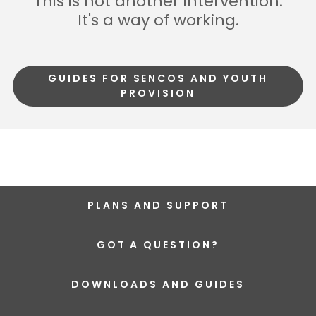
This is not another intervention.
It's a way of working.
GUIDES FOR SENCOS AND YOUTH
PROVISION
PLANS AND SUPPORT
GOT A QUESTION?
DOWNLOADS AND GUIDES