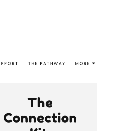
UPPORT
THE PATHWAY
MORE
The
Connection