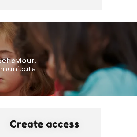
behaviour.
ommunicate
Create access