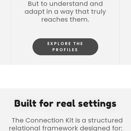
But to understand and
adapt in a way that truly
reaches them.
EXPLORE THE
PROFILES
Built for real settings
The Connection Kit is a structured
relational framework designed for: