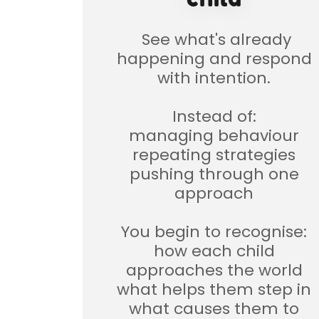
See what's already
happening and respond
with intention.
Instead of:
managing behaviour
repeating strategies
pushing through one
approach
You begin to recognise:
how each child
approaches the world
what helps them step in
what causes them to