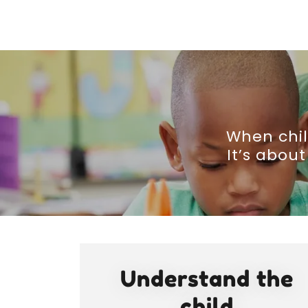
When chil
It’s abou
Understand the
child