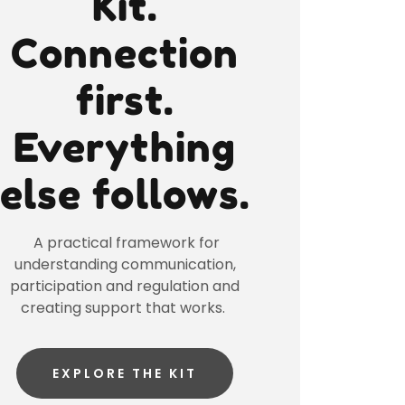
Kit.
Connection
first.
Everything
else follows.
A practical framework for
understanding communication,
participation and regulation and
creating support that works.
EXPLORE THE KIT