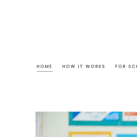
HOME
HOW IT WORKS
FOR SC