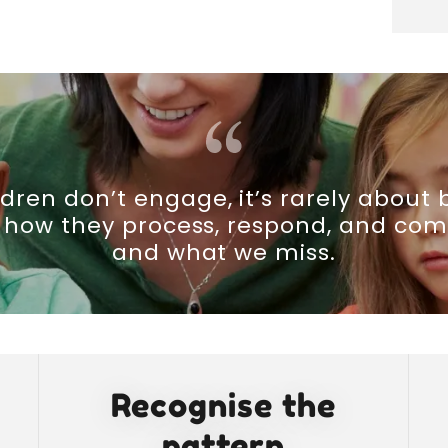
dren don’t engage, it’s rarely about 
t how they process, respond, and c
and what we miss.
Recognise the
pattern