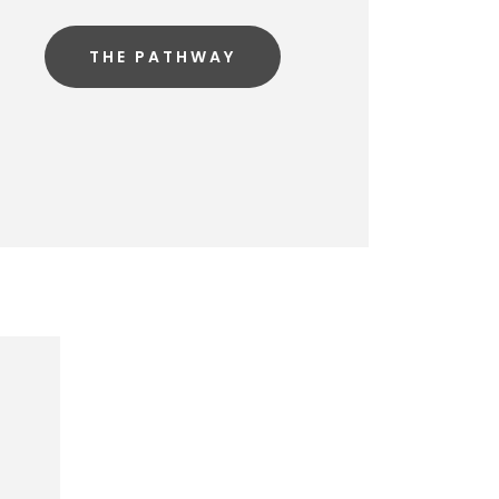
THE PATHWAY