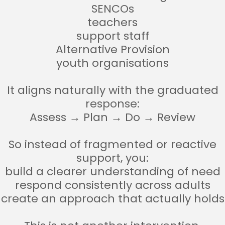
SENCOs
teachers
support staff
Alternative Provision
youth organisations
It aligns naturally with the graduated
response:
Assess → Plan → Do → Review
So instead of fragmented or reactive
support, you:
build a clearer understanding of need
respond consistently across adults
create an approach that actually holds