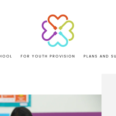
HOOL
FOR YOUTH PROVISION
PLANS AND S