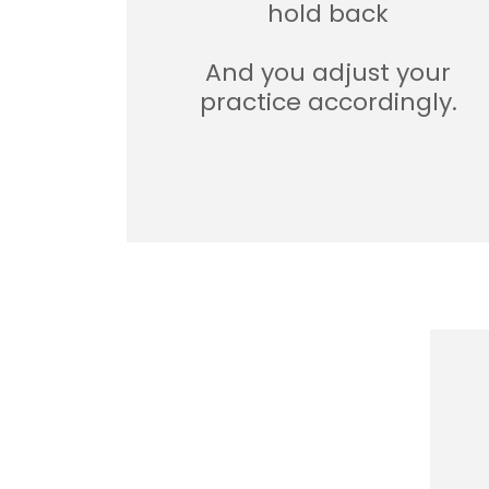
hold back
And you adjust your
practice accordingly.