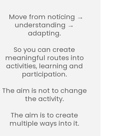
Move from noticing →
understanding →
adapting.
So you can create
meaningful routes into
activities, learning and
participation.
The aim is not to change
the activity.
The aim is to create
multiple ways into it.